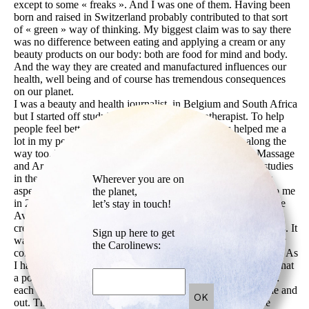
except to some « freaks ». And I was one of them. Having been
born and raised in Switzerland probably contributed to that sort
of « green » way of thinking. My biggest claim was to say there
was no difference between eating and applying a cream or any
beauty products on our body: both are food for mind and body.
And the way they are created and manufactured influences our
health, well being and of course has tremendous consequences
on our planet.
I was a beauty and health journalist, in Belgium and South Africa
but I started off studying to become a psychotherapist. To help
people feel better, happier, healthier. These studies helped me a
lot in my personal journey and I hope I helped others along the
way too. When I lived in South Africa, I embarked into Massage
and Aromatherapy studies, then went on perfecting those studies
in the US, just before I launched DOUX ME. I loved every
Wherever you are on
aspect of creating and launching this brand. The idea came to me
the planet,
in 2000 while I was living in New-York and giving talks at the
let’s stay in touch!
Aveda Institute. I was filling my fridge with my home-made
creams, my cupboards with elixirs and aromatherapy body oils. It
Sign up here to get
was a constant, day and night experimentation process. I never
the Carolinews:
considered DOUX ME as a business but rather an Art project. As
I had just started my daily Yoga practice at the time, feeling what
a powerful healing art it was, this became my creative thread:
each creation had to be healing, inspirational, beautiful inside and
out. That is what guided me ever since. Welcome the space