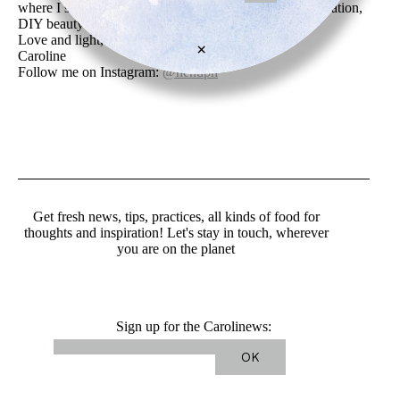
where I share my news, recent and past creations, inspiration,
DIY beauty recipes, art and friend’s work.
Love and light,
×
Caroline
Follow me on Instagram:
@nenuph
Get fresh news, tips, practices, all kinds of food for
thoughts and inspiration! Let's stay in touch, wherever
you are on the planet
Sign up for the Carolinews: