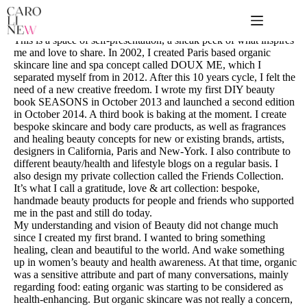
Passer
au
contenu
This is a space of self-presentation, a sneak peek of what inspires
me and love to share. In 2002, I created Paris based organic
skincare line and spa concept called DOUX ME, which I
separated myself from in 2012. After this 10 years cycle, I felt the
need of a new creative freedom. I wrote my first DIY beauty
book SEASONS in October 2013 and launched a second edition
in October 2014. A third book is baking at the moment. I create
bespoke skincare and body care products, as well as fragrances
and healing beauty concepts for new or existing brands, artists,
designers in California, Paris and New-York. I also contribute to
different beauty/health and lifestyle blogs on a regular basis. I
also design my private collection called the Friends Collection.
It’s what I call a gratitude, love & art collection: bespoke,
handmade beauty products for people and friends who supported
me in the past and still do today.
My understanding and vision of Beauty did not change much
since I created my first brand. I wanted to bring something
healing, clean and beautiful to the world. And wake something
up in women’s beauty and health awareness. At that time, organic
was a sensitive attribute and part of many conversations, mainly
regarding food: eating organic was starting to be considered as
health-enhancing. But organic skincare was not really a concern,