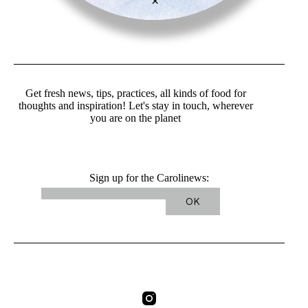
×
Get fresh news, tips, practices, all kinds of food for
thoughts and inspiration! Let's stay in touch, wherever
you are on the planet
Sign up for the Carolinews: