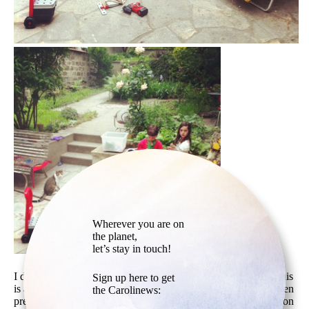
Wherever you are on
the planet,
let’s stay in touch!
I don’t know why this picture moves me so much. Although this
Sign up here to get
is a spontaneous picture, we somehow get the feeling it has been
the Carolinews:
precisely styled. The red of the blanket on the left, the objects on