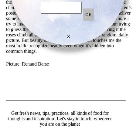
the ground…The little Peter Pan boy, the bits and pieces of the
chair on the right…All this could be a stylist work. The children’s
posture is so innocent. And the cat looks like it is going to deliver
some kind of message. The more I look at this image, the more I
try to imagine where this stone pathway is leading to, I am trying
to guess the enigma when observing the toys, wondering if the
roses climb all the way to the sky…this is a really random, daily
×
picture. But beauty radiates. And this is what touches me the
most in life: recognize beauty even when it’s hidden into
common things.
Picture: Renaud Barse
Get fresh news, tips, practices, all kinds of food for
thoughts and inspiration! Let's stay in touch, wherever
you are on the planet