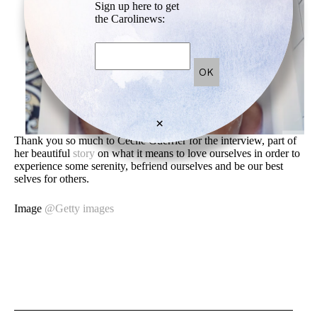
Sign up here to get
the Carolinews:
×
Thank you so much to Cecile Guerrier for the interview, part of
her beautiful
story
on what it means to love ourselves in order to
experience some serenity, befriend ourselves and be our best
selves for others.
Image
@Getty images