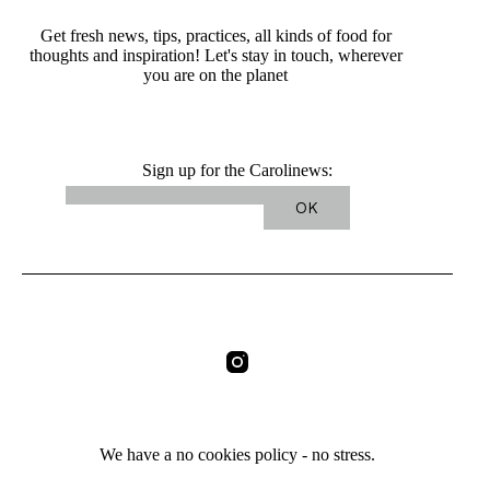
Get fresh news, tips, practices, all kinds of food for
thoughts and inspiration! Let's stay in touch, wherever
you are on the planet
Sign up for the Carolinews:
We have a no cookies policy - no stress.