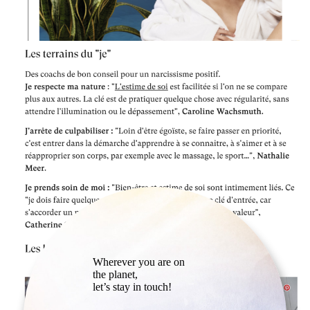
Wherever you are on
the planet,
let’s stay in touch!