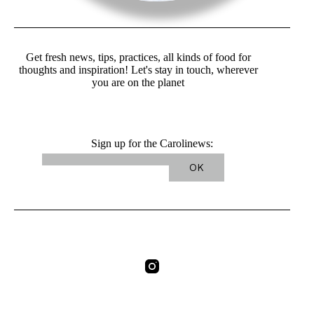
Get fresh news, tips, practices, all kinds of food for
thoughts and inspiration! Let's stay in touch, wherever
you are on the planet
Sign up for the Carolinews: