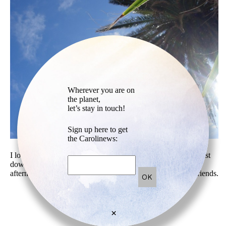
Wherever you are on
the planet,
let’s stay in touch!
Sign up here to get
the Carolinews:
I love to come to the little quiet beach called Schoonmaker, just
down my house in Sausalito. It’s perfect to go there in the
afternoon with a book or early evening with a pic-nic and friends.
×