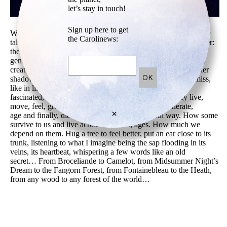
let’s stay in touch!
Sign up here to get
Walking in a forest like in an exhibition, a fantasy book, a fairy
the Carolinews:
tale, a movie, opening doors to new stories to tell…Look closer:
the magical secular trees reveal hidden shapes and images, all
genuine master pieces: human bodies and faces, animals, odd
creatures, creative patterns, inspiring textures… Moving under
shadow and light. Magic moments that we get to catch or miss,
like in life. Enjoying any small sign, unique gifts. Being
fascinated, inspired and attracted by trees. Because they live,
move, feel, grow, spread, fight, and then heal, regenerate,
×
age and finally, die. Like us. In a more powerful way. How some
survive to us and live across centuries, ages. How much we
depend on them. Hug a tree to feel better, put an ear close to its
trunk, listening to what I imagine being the sap flooding in its
veins, its heartbeat, whispering a few words like an old
secret… From Broceliande to Camelot, from Midsummer Night’s
Dream to the Fangorn Forest, from Fontainebleau to the Heath,
from any wood to any forest of the world…