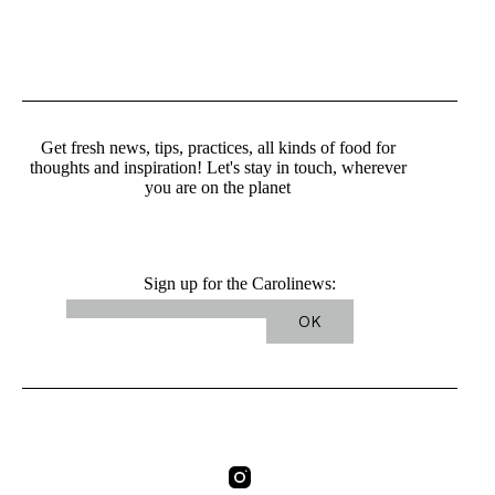
Get fresh news, tips, practices, all kinds of food for
thoughts and inspiration! Let's stay in touch, wherever
you are on the planet
Sign up for the Carolinews: