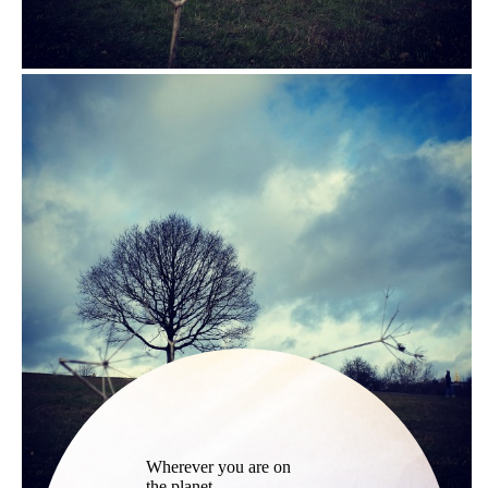
Wherever you are on
the planet,